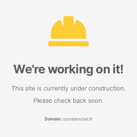
We're working on it!
This site is currently under construction.
Please check back soon.
Domain:
uzundere.bel.tr