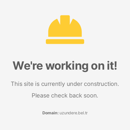
We're working on it!
This site is currently under construction.
Please check back soon.
Domain:
uzundere.bel.tr