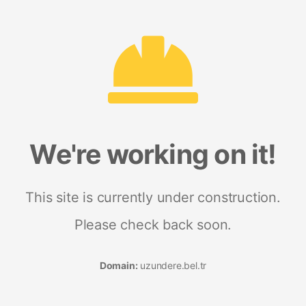
We're working on it!
This site is currently under construction.
Please check back soon.
Domain:
uzundere.bel.tr