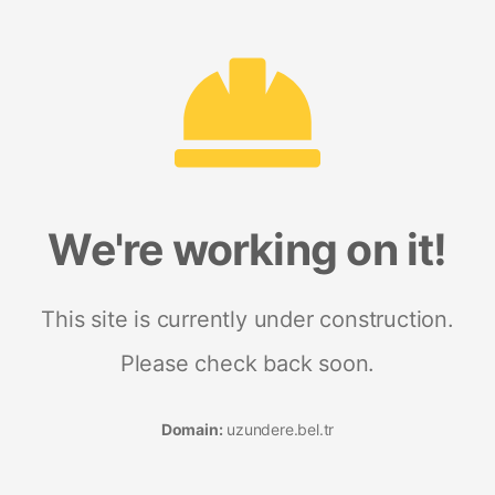
We're working on it!
This site is currently under construction.
Please check back soon.
Domain:
uzundere.bel.tr