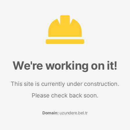
We're working on it!
This site is currently under construction.
Please check back soon.
Domain:
uzundere.bel.tr